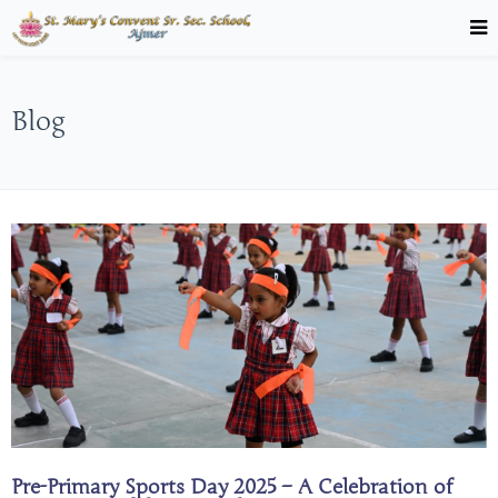
Blog
Pre-Primary Sports Day 2025 – A Celebration of