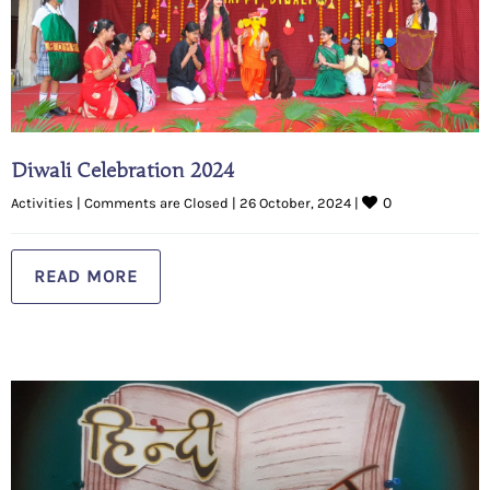
Diwali Celebration 2024
0
Activities
|
Comments are Closed
|
26 October, 2024 
|
READ MORE