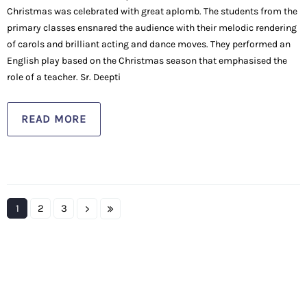
Christmas was celebrated with great aplomb. The students from the
primary classes ensnared the audience with their melodic rendering
of carols and brilliant acting and dance moves. They performed an
English play based on the Christmas season that emphasised the
role of a teacher. Sr. Deepti
READ MORE
1
2
3