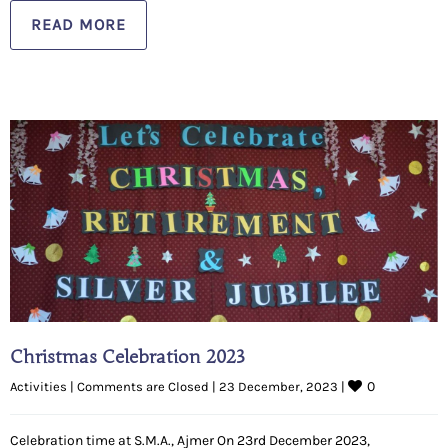
READ MORE
Christmas Celebration 2023
0
Activities
|
Comments are Closed
|
23 December, 2023 
|
Celebration time at S.M.A., Ajmer On 23rd December 2023,