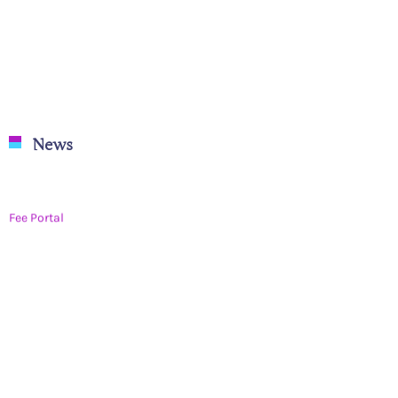
News
Fee Portal