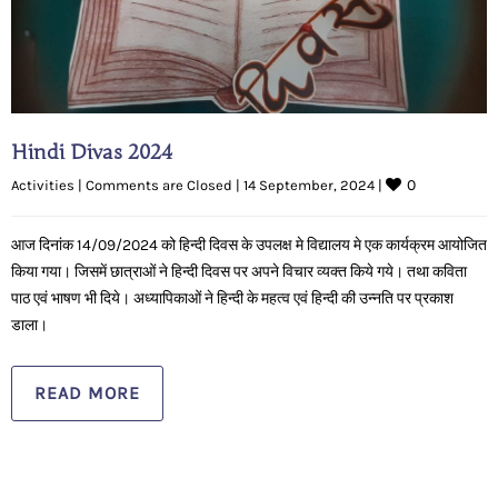
Hindi Divas 2024
0
Activities
|
Comments are Closed
|
14 September, 2024 
|
आज दिनांक 14/09/2024 को हिन्दी दिवस के उपलक्ष मे विद्यालय मे एक कार्यक्रम आयोजित
किया गया। जिसमें छात्राओं ने हिन्दी दिवस पर अपने विचार व्यक्त किये गये। तथा कविता
पाठ एवं भाषण भी दिये। अध्यापिकाओं ने हिन्दी के महत्व एवं हिन्दी की उन्नति पर प्रकाश
डाला।
READ MORE