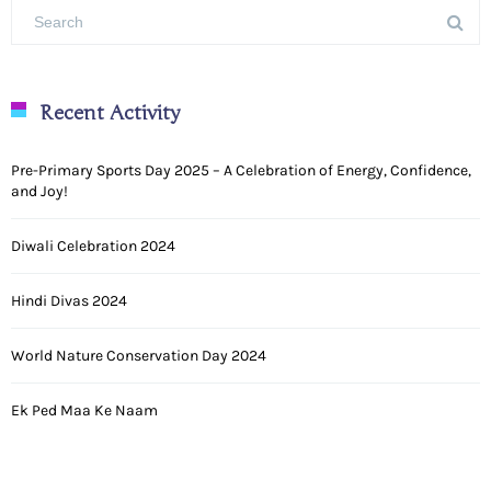
Recent Activity
Pre-Primary Sports Day 2025 – A Celebration of Energy, Confidence,
and Joy!
Diwali Celebration 2024
Hindi Divas 2024
World Nature Conservation Day 2024
Ek Ped Maa Ke Naam