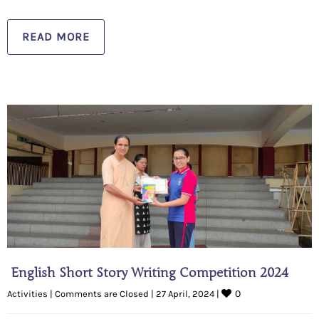
READ MORE
English Short Story Writing Competition 2024
0
Activities
|
Comments are Closed
|
27 April, 2024 
|