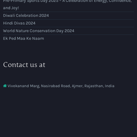
Pre-Primary Sports Day 2025 – A Celebration of Energy, Confidence,
and Joy!
Diwali Celebration 2024
Hindi Divas 2024
World Nature Conservation Day 2024
Ek Ped Maa Ke Naam
Contact us at
Vivekanand Marg, Nasirabad Road, Ajmer, Rajasthan, India