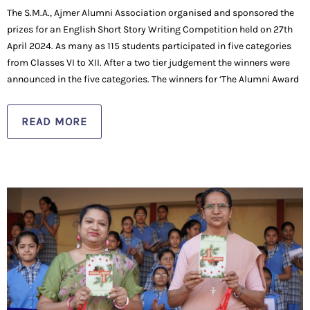
The S.M.A., Ajmer Alumni Association organised and sponsored the
prizes for an English Short Story Writing Competition held on 27th
April 2024. As many as 115 students participated in five categories
from Classes VI to XII. After a two tier judgement the winners were
announced in the five categories. The winners for ‘The Alumni Award
READ MORE