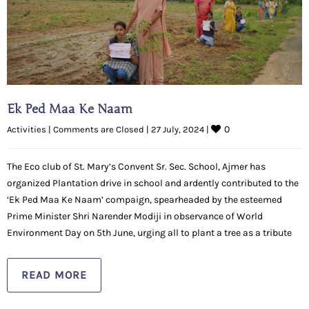
Ek Ped Maa Ke Naam
0
Activities
|
Comments are Closed
|
27 July, 2024 
|
The Eco club of St. Mary’s Convent Sr. Sec. School, Ajmer has
organized Plantation drive in school and ardently contributed to the
‘Ek Ped Maa Ke Naam’ compaign, spearheaded by the esteemed
Prime Minister Shri Narender Modiji in observance of World
Environment Day on 5th June, urging all to plant a tree as a tribute
READ MORE