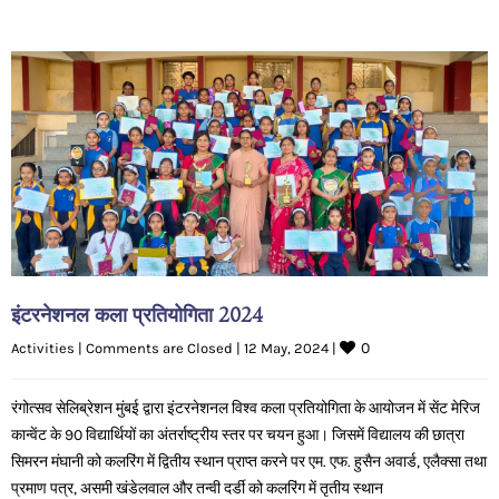
इंटरनेशनल कला प्रतियोगिता 2024
0
Activities
|
Comments are Closed
|
12 May, 2024 
|
रंगोत्सव सेलिब्रेशन मुंबई द्वारा इंटरनेशनल विश्व कला प्रतियोगिता के आयोजन में सेंट मेरिज
कान्वेंट के 90 विद्यार्थियों का अंतर्राष्ट्रीय स्तर पर चयन हुआ। जिसमें विद्यालय की छात्रा
सिमरन मंघानी को कलरिंग में द्वितीय स्थान प्राप्त करने पर एम. एफ. हुसैन अवार्ड, एलैक्सा तथा
प्रमाण पत्र, असमी खंडेलवाल और तन्वी दर्डी को कलरिंग में तृतीय स्थान