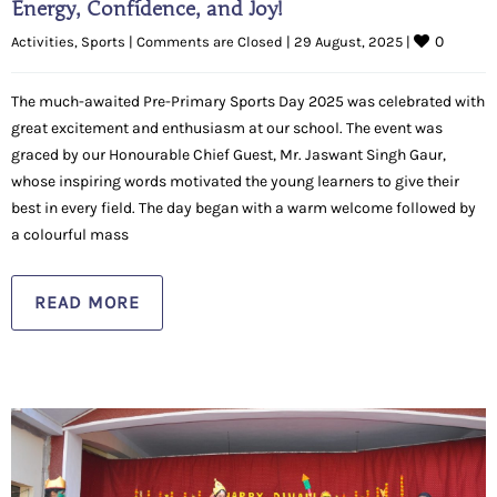
Energy, Confidence, and Joy!
0
Activities
, 
Sports
|
Comments are Closed
|
29 August, 2025 
|
The much-awaited Pre-Primary Sports Day 2025 was celebrated with
great excitement and enthusiasm at our school. The event was
graced by our Honourable Chief Guest, Mr. Jaswant Singh Gaur,
whose inspiring words motivated the young learners to give their
best in every field. The day began with a warm welcome followed by
a colourful mass
READ MORE