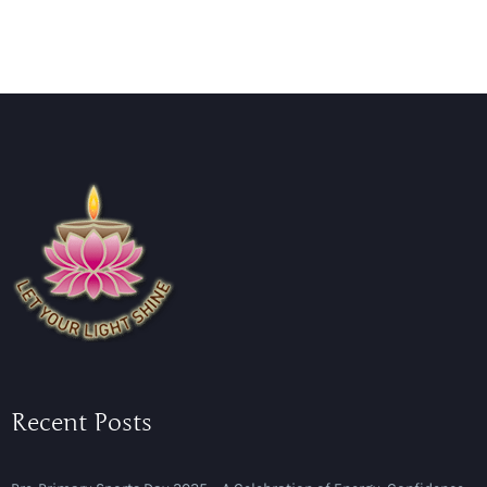
Recent Posts