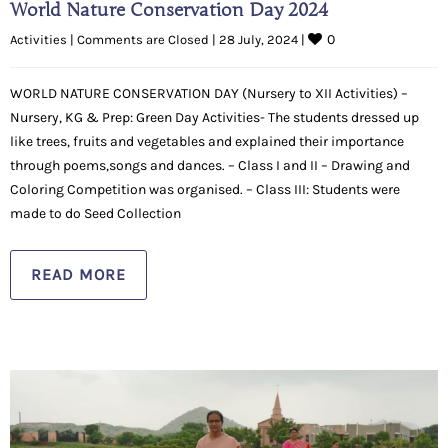
World Nature Conservation Day 2024
0
Activities
|
Comments are Closed
|
28 July, 2024 
|
WORLD NATURE CONSERVATION DAY (Nursery to XII Activities) –
Nursery, KG & Prep: Green Day Activities- The students dressed up
like trees, fruits and vegetables and explained their importance
through poems,songs and dances. – Class I and II – Drawing and
Coloring Competition was organised. – Class III: Students were
made to do Seed Collection
READ MORE