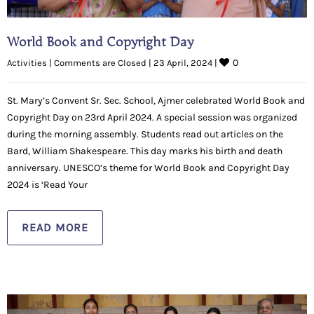
World Book and Copyright Day
0
Activities
|
Comments are Closed
|
23 April, 2024 
|
St. Mary’s Convent Sr. Sec. School, Ajmer celebrated World Book and
Copyright Day on 23rd April 2024. A special session was organized
during the morning assembly. Students read out articles on the
Bard, William Shakespeare. This day marks his birth and death
anniversary. UNESCO’s theme for World Book and Copyright Day
2024 is ‘Read Your
READ MORE