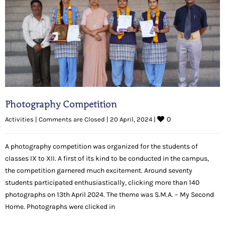
Photography Competition
0
Activities
|
Comments are Closed
|
20 April, 2024 
|
A photography competition was organized for the students of
classes IX to XII. A first of its kind to be conducted in the campus,
the competition garnered much excitement. Around seventy
students participated enthusiastically, clicking more than 140
photographs on 13th April 2024. The theme was S.M.A. – My Second
Home. Photographs were clicked in