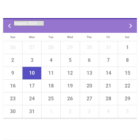
Sun
Mon
Tue
Wed
Thu
Fri
Sat
26
27
28
29
30
31
1
2
3
4
5
6
7
8
9
10
11
12
13
14
15
16
17
18
19
20
21
22
23
24
25
26
27
28
29
30
31
1
2
3
4
5