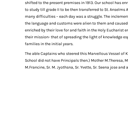
shifted to the present premises in 1913. Our school has enr
to study till grade II to be then transferred to St. Anselms
many difficulties – each day was a struggle. The inclemen
the language and customs were alien to them and caused t
enriched by their love for and faith in the Holy Eucharist e
their mission- that of spreading the light of knowledge espe
families in the initial years.
The able Captains who steered this Marvellous Vessel of Kn
School did not have Principals then.) Mother M.Theresa, Mo
M.Francine, Sr. M. Jyothsna, Sr. Yvette, Sr. Seena jose and 