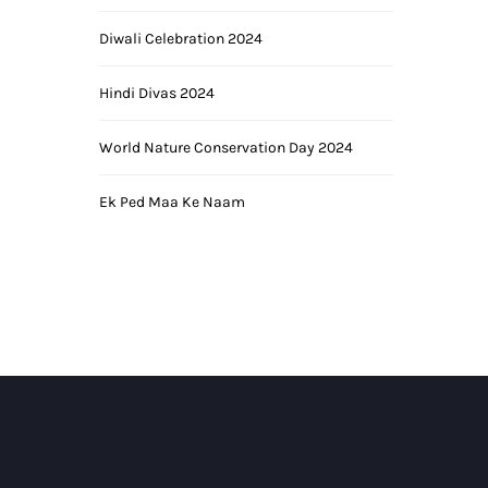
Diwali Celebration 2024
Hindi Divas 2024
World Nature Conservation Day 2024
Ek Ped Maa Ke Naam