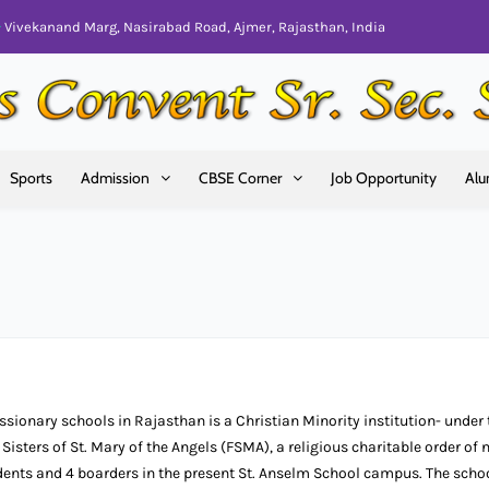
Vivekanand Marg, Nasirabad Road, Ajmer, Rajasthan, India
Sports
Admission
CBSE Corner
Job Opportunity
Alu
issionary schools in Rajasthan is a Christian Minority institution- under 
 Sisters of St. Mary of the Angels (FSMA), a religious charitable order of 
udents and 4 boarders in the present St. Anselm School campus. The scho