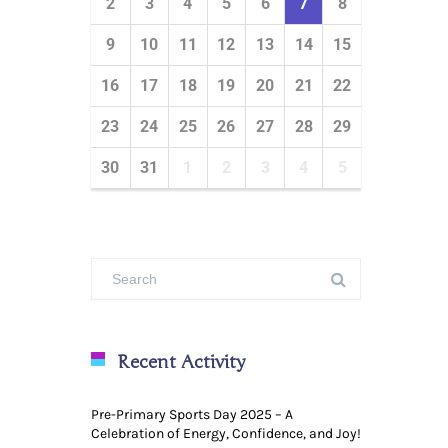
2
3
4
5
6
7
8
9
10
11
12
13
14
15
16
17
18
19
20
21
22
23
24
25
26
27
28
29
30
31
1
2
3
4
5
Recent Activity
Pre-Primary Sports Day 2025 – A
Celebration of Energy, Confidence, and Joy!