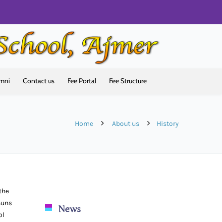
mni
Contact us
Fee Portal
Fee Structure
Home
About us
History
the
nuns
News
ol