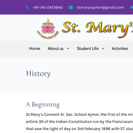
+91-145-2429842
stmarysajmer@gmail.com
Home
About us
Student Life
Activities
History
A Beginning
St.Mary’s Convent Sr. Sec. School Ajmer, the first of the m
article 30 of the Indian Constitution run by the Franciscan
that saw the light of day on 3rd February 1896 with 57 st