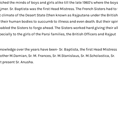
iched the minds of boys and girls alike till the late 1960’s where the boy
 Ajmer. Sr. Baptista was the first Head Mistress. The French Sisters had to
t climate of the Desert State (then known as Rajputana under the British
heir human bodies to succumb to illness and even death. But their spir
nabled the Sisters to forge ahead. The Sisters worked hard giving their all
cially to the girls of the Parsi families, the British Officers and Rajput
owledge over the years have been- Sr. Baptista, the first Head Mistress
ther M.Damian, Sr. M. Frances, Sr. M.Stanislaus, Sr. M.Scholastica, Sr.
at present Sr. Anusha.