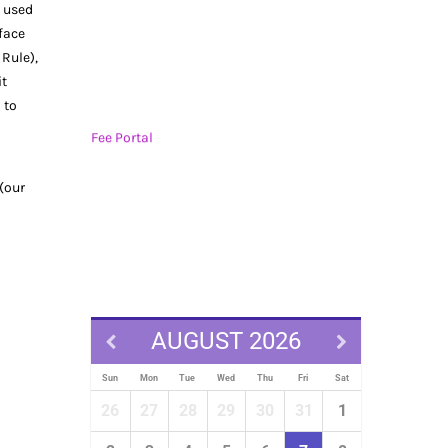
s used
 face
 Rule),
it
 to
Fee Portal
 (our
AUGUST 2026
Sun
Mon
Tue
Wed
Thu
Fri
Sat
26
27
28
29
30
31
1