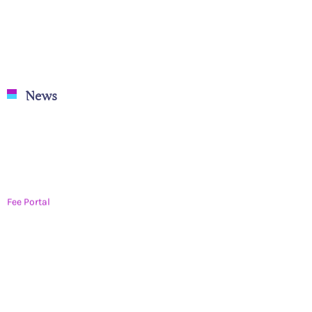
News
Fee Portal