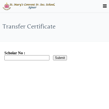
Transfer Certificate