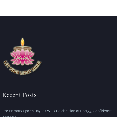
Recent Posts
Pre-Primary Sports Day 2025 – A Celebration of Energy, Confidence,