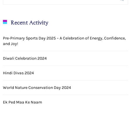
Recent Activity
Pre-Primary Sports Day 2025 – A Celebration of Energy, Confidence,
and Joy!
Diwali Celebration 2024
Hindi Divas 2024
World Nature Conservation Day 2024
Ek Ped Maa Ke Naam