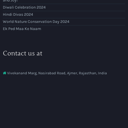
and Joy!
Diwali Celebration 2024
Hindi Divas 2024
World Nature Conservation Day 2024
Ek Ped Maa Ke Naam
Contact us at
Vivekanand Marg, Nasirabad Road, Ajmer, Rajasthan, India