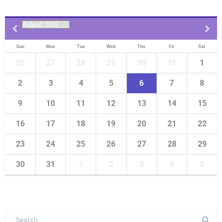
Sun
Mon
Tue
Wed
Thu
Fri
Sat
26
27
28
29
30
31
1
2
3
4
5
6
7
8
9
10
11
12
13
14
15
16
17
18
19
20
21
22
23
24
25
26
27
28
29
30
31
1
2
3
4
5