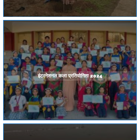
इंटरनेशनल कला प्रतियोगिता 2024