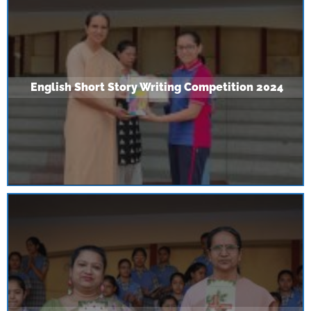
English Short Story Writing Competition 2024