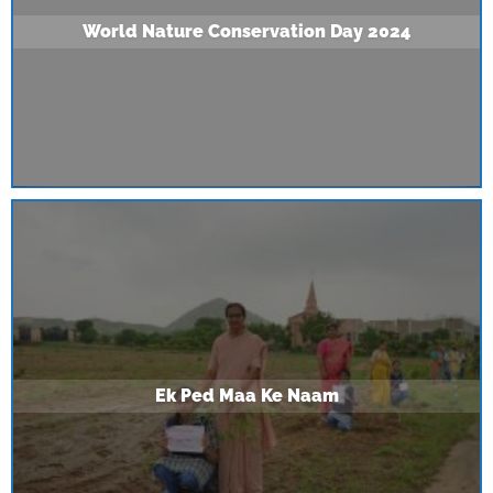
World Nature Conservation Day 2024
Ek Ped Maa Ke Naam