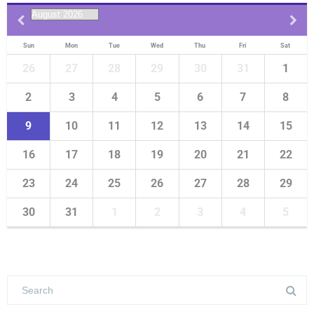
Alumni Quiz Competition 2023
Sun
Mon
Tue
Wed
Thu
Fri
Sat
26
27
28
29
30
31
1
2
3
4
5
6
7
8
9
10
11
12
13
14
15
16
17
18
19
20
21
22
23
24
25
26
27
28
29
30
31
1
2
3
4
5