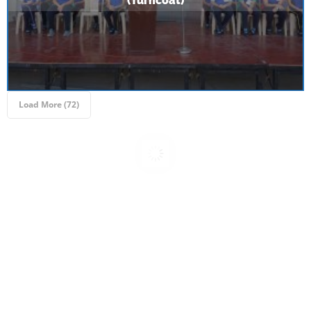
(Turncoat)
Load More (69)
Inter - School Quiz Competition | Gandhi Jayanti
2023