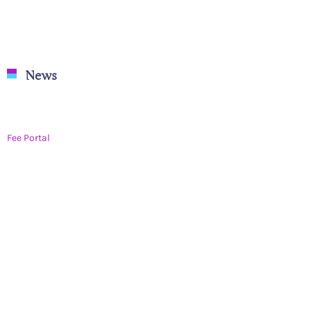
News
Rangotsav Celebration 2023-24
Fee Portal