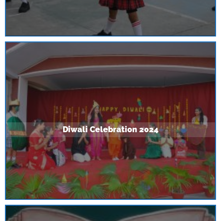
Diwali Celebration 2024