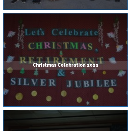
Christmas Celebration 2023