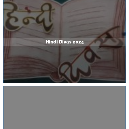
Hindi Divas 2024