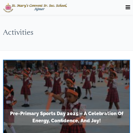
Activities
Pre-Primary Sports Day 2025 – A Celebration Of
Energy, Confidence, And Joy!