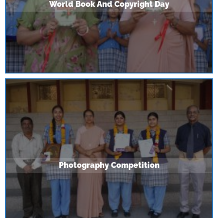
World Book And Copyright Day
Photography Competition