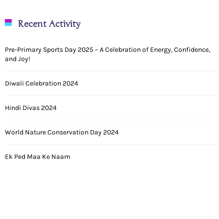
Recent Activity
Pre-Primary Sports Day 2025 – A Celebration of Energy, Confidence,
and Joy!
Diwali Celebration 2024
Hindi Divas 2024
World Nature Conservation Day 2024
Ek Ped Maa Ke Naam