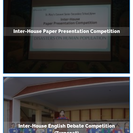
Inter-House Paper Presentation Competition
Inter-House English Debate Competition