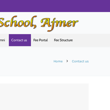
mni
Contact us
Fee Portal
Fee Structure
Home
Contact us