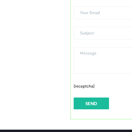
[recaptcha]