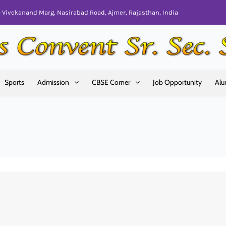
Vivekanand Marg, Nasirabad Road, Ajmer, Rajasthan, India
Sports
Admission
CBSE Corner
Job Opportunity
Alu