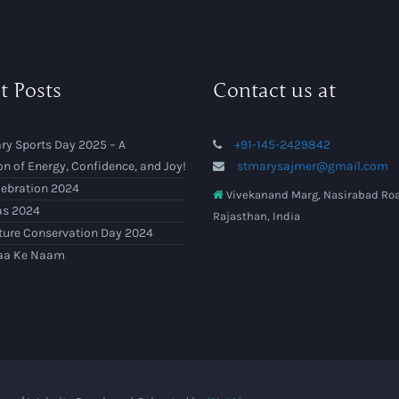
t Posts
Contact us at
ry Sports Day 2025 – A
+91-145-2429842
on of Energy, Confidence, and Joy!
stmarysajmer@gmail.com
lebration 2024
Vivekanand Marg, Nasirabad Roa
as 2024
Rajasthan, India
ture Conservation Day 2024
aa Ke Naam