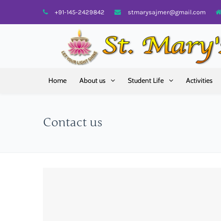
+91-145-2429842
stmarysajmer@gmail.com
Home
About us
Student Life
Activities
Contact us