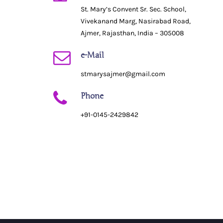
St. Mary’s Convent Sr. Sec. School,
Vivekanand Marg, Nasirabad Road,
Ajmer, Rajasthan, India – 305008
e-Mail
stmarysajmer@gmail.com
Phone
+91-0145-2429842