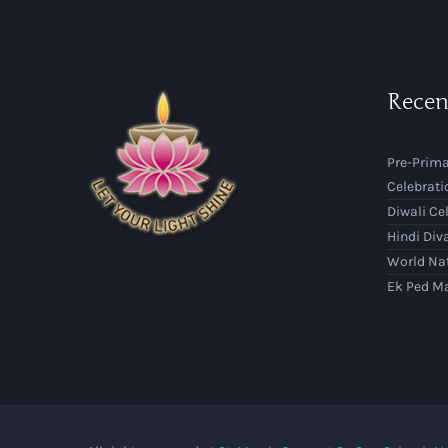
Recen
Pre-Prima
Celebrati
Diwali Ce
Hindi Div
World Na
Ek Ped M