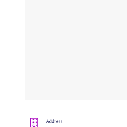
Address